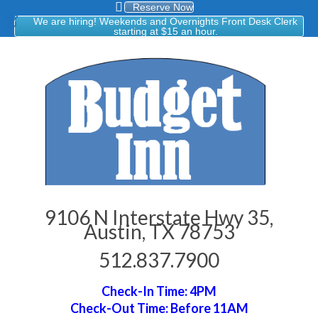
Reserve Now
We are hiring! Weekends and Overnights Front Desk Clerk
starting at $15 an hour.
9106 N Interstate Hwy 35,
Austin, TX 78753
512.837.7900
Check-In Time: 4PM
Check-Out Time: Before 11AM