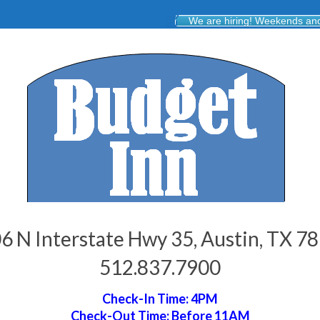
We are hiring! Weekends and 
6 N Interstate Hwy 35, Austin, TX 7
512.837.7900
Check-In Time: 4PM
Check-Out Time: Before 11AM