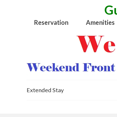
Gu
Reservation
Amenities
Extended Stay