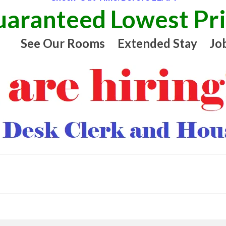
aranteed Lowest Pr
See Our Rooms
Extended Stay
Jo