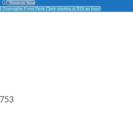
Reserve Now
Overnights Front Desk Clerk starting at $15 an hour.
8753