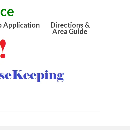
ice
b Application
Directions &
Area Guide