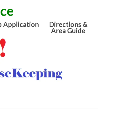
ice
b Application
Directions &
Area Guide