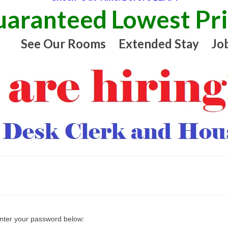
aranteed Lowest Pr
See Our Rooms
Extended Stay
Jo
enter your password below: