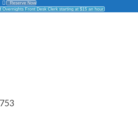
Reserve Now
Overnights Front Desk Clerk starting at $15 an hour.
8753