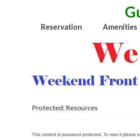
Gu
Reservation
Amenities
Protected: Resources
This content is password protected. To view it please 