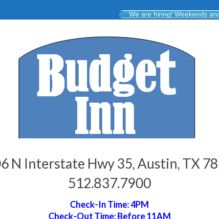
We are hiring! Weekends and 
6 N Interstate Hwy 35, Austin, TX 7
512.837.7900
Check-In Time: 4PM
Check-Out Time: Before 11AM