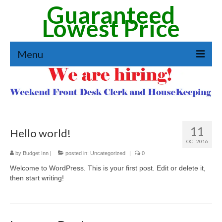
Guaranteed
Lowest Price
Menu
Reservation
Amenities
See Our Rooms
11
Hello world!
Extended Stay
OCT 2016
by
Budget Inn
|
posted in:
Uncategorized
|
0
Job Application
Welcome to WordPress. This is your first post. Edit or delete it,
then start writing!
Directions & Area Guide
Contact Form & Directions