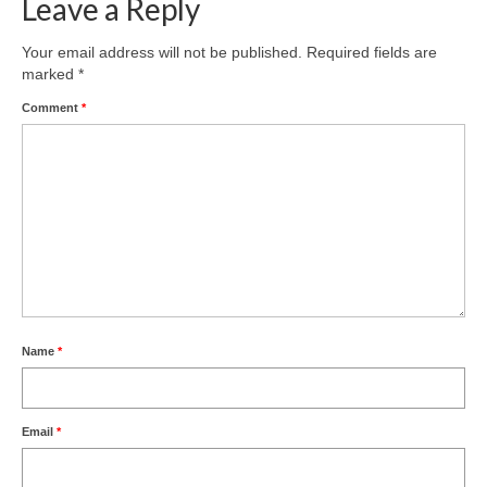
Leave a Reply
Area Guide
Your email address will not be published.
Required fields are
marked
*
Comment
*
Name
*
Email
*