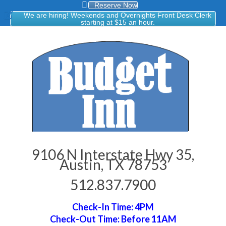
Reserve Now
We are hiring! Weekends and Overnights Front Desk Clerk
starting at $15 an hour.
9106 N Interstate Hwy 35,
Austin, TX 78753
512.837.7900
Check-In Time: 4PM
Check-Out Time: Before 11AM