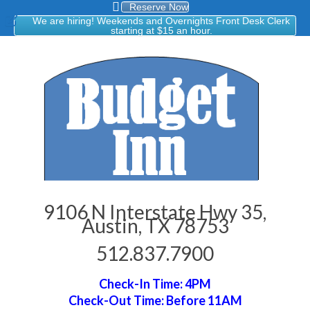
Reserve Now
We are hiring! Weekends and Overnights Front Desk Clerk
starting at $15 an hour.
9106 N Interstate Hwy 35,
Austin, TX 78753
512.837.7900
Check-In Time: 4PM
Check-Out Time: Before 11AM