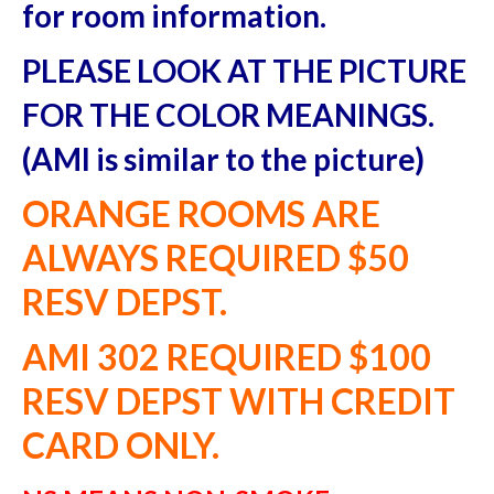
Area Guide
for room information.
PLEASE LOOK AT THE PICTURE
FOR THE COLOR MEANINGS.
(AMI is similar to the picture)
ORANGE ROOMS ARE
ALWAYS REQUIRED $50
RESV DEPST.
AMI 302 REQUIRED $100
RESV DEPST WITH CREDIT
CARD ONLY.