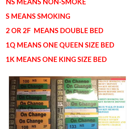
NS MEANS NON-SMOKE
S MEANS SMOKING
2 OR 2F MEANS DOUBLE BED
1Q MEANS ONE QUEEN SIZE BED
1K MEANS ONE KING SIZE BED