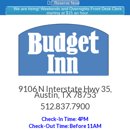
Reserve Now
We are hiring! Weekends and Overnights Front Desk Clerk
starting at $15 an hour.
9106 N Interstate Hwy 35,
Austin, TX 78753
512.837.7900
Check-In Time: 4PM
Check-Out Time: Before 11AM