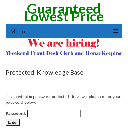
Guaranteed
Lowest Price
Menu
Reservation
Amenities
See Our Rooms
Protected: Knowledge Base
Extended Stay
Job Application
This content is password protected. To view it please enter your
password below:
Directions & Area Guide
Password:
Contact Form & Directions