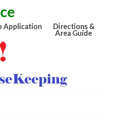
ice
b Application
Directions &
Area Guide