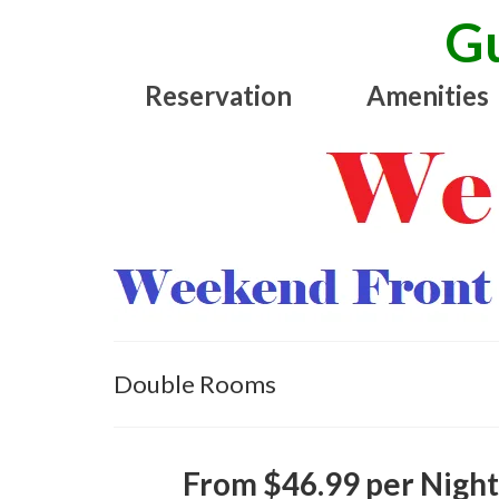
Gu
Reservation
Amenities
Double Rooms
From $46.99 per Nigh