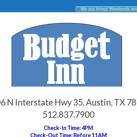
We are hiring! Weekends and 
6 N Interstate Hwy 35, Austin, TX 7
512.837.7900
Check-In Time: 4PM
Check-Out Time: Before 11AM