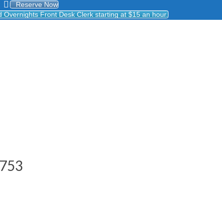
Reserve Now
Overnights Front Desk Clerk starting at $15 an hour.
8753