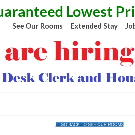
aranteed Lowest Pr
See Our Rooms
Extended Stay
Jo
GO BACK TO SEE OUR ROOMS
t